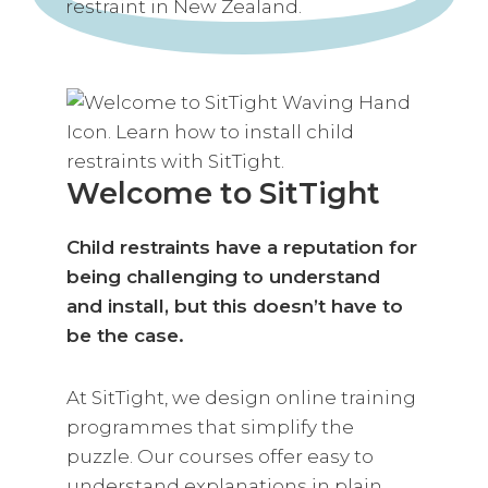
Welcome to SitTight
Child restraints have a reputation for
being challenging to understand
and install, but this doesn’t have to
be the case.
At SitTight, we design online training
programmes that simplify the
puzzle. Our courses offer easy to
understand explanations in plain