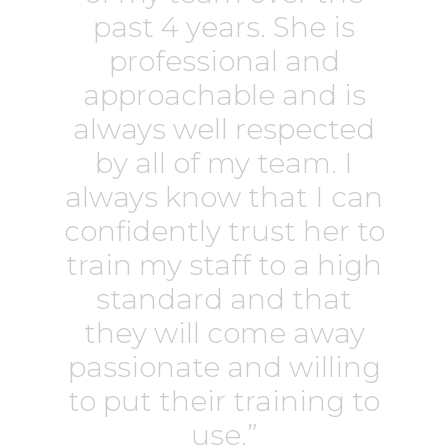
past 4 years. She is
professional and
approachable and is
always well respected
by all of my team. I
always know that I can
confidently trust her to
train my staff to a high
standard and that
they will come away
passionate and willing
to put their training to
use.”