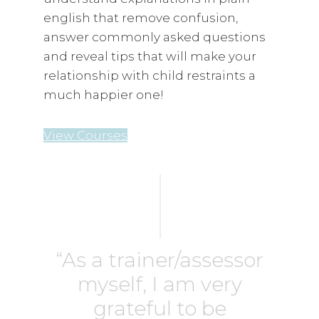
english that remove confusion,
answer commonly asked questions
and reveal tips that will make your
relationship with child restraints a
much happier one!
View Courses
“As a trainer/assessor
myself, I am very
grateful to be