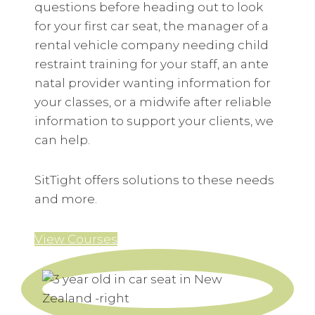
questions before heading out to look
for your first car seat, the manager of a
rental vehicle company needing child
restraint training for your staff, an ante
natal provider wanting information for
your classes, or a midwife after reliable
information to support your clients, we
can help.
SitTight offers solutions to these needs
and more.
View Courses