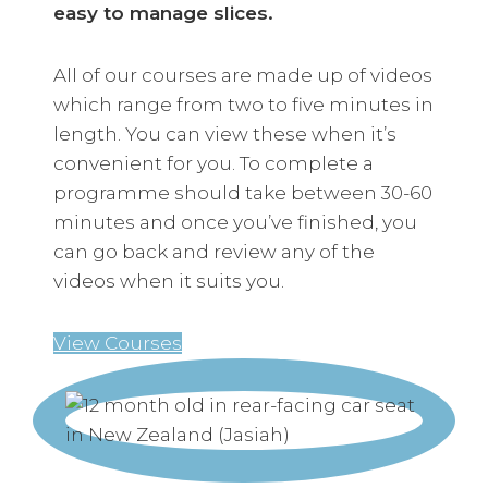
easy to manage slices.
All of our courses are made up of videos
which range from two to five minutes in
length. You can view these when it’s
convenient for you. To complete a
programme should take between 30-60
minutes and once you’ve finished, you
can go back and review any of the
videos when it suits you.
View Courses