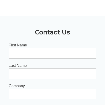
Contact Us
First Name
Last Name
Company