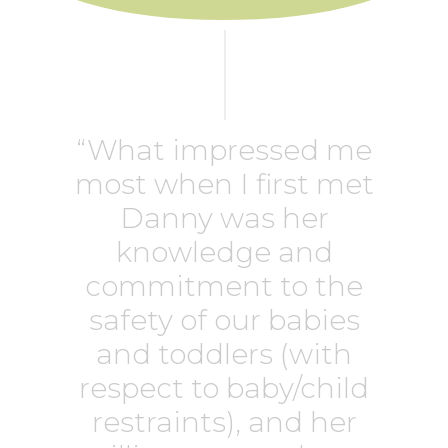
“What impressed me
most when I first met
Danny was her
knowledge and
commitment to the
safety of our babies
and toddlers (with
respect to baby/child
restraints), and her