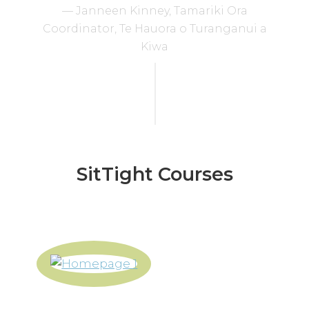
— Janneen Kinney, Tamariki Ora
Coordinator, Te Hauora o Turanganui a
Kiwa
SitTight Courses