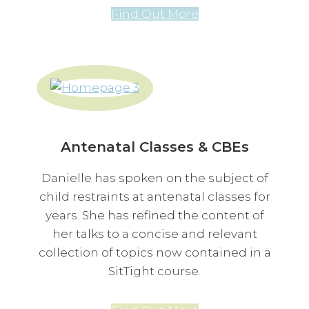
Find Out More
Antenatal Classes & CBEs
Danielle has spoken on the subject of
child restraints at antenatal classes for
years. She has refined the content of
her talks to a concise and relevant
collection of topics now contained in a
SitTight course.