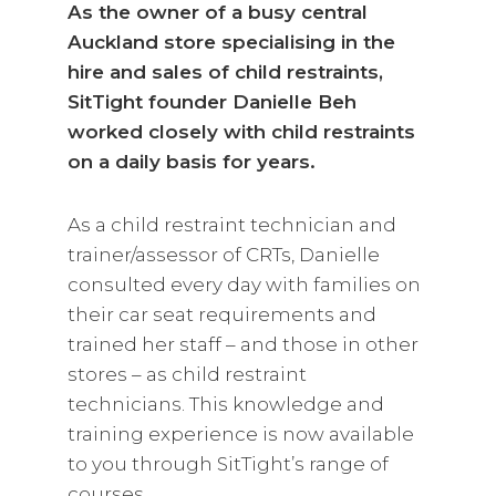
As the owner of a busy central
Auckland store specialising in the
hire and sales of child restraints,
SitTight founder Danielle Beh
worked closely with child restraints
on a daily basis for years.
As a child restraint technician and
trainer/assessor of CRTs, Danielle
consulted every day with families on
their car seat requirements and
trained her staff – and those in other
stores – as child restraint
technicians. This knowledge and
training experience is now available
to you through SitTight’s range of
courses.