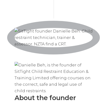
About the founder