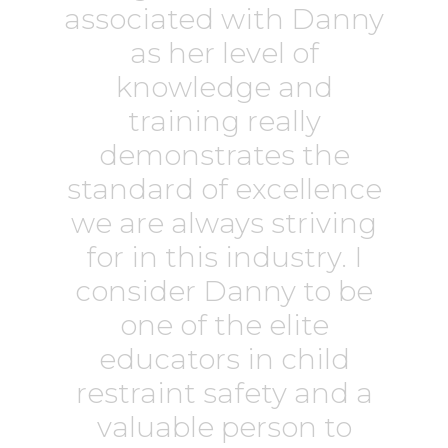
associated with Danny
as her level of
knowledge and
training really
demonstrates the
standard of excellence
we are always striving
for in this industry. I
consider Danny to be
one of the elite
educators in child
restraint safety and a
valuable person to