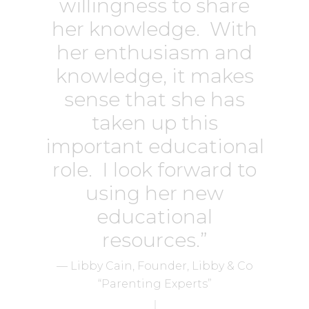
willingness to share
her knowledge. With
her enthusiasm and
knowledge, it makes
sense that she has
taken up this
important educational
role. I look forward to
using her new
educational
resources.”
— Libby Cain, Founder, Libby & Co
“Parenting Experts”