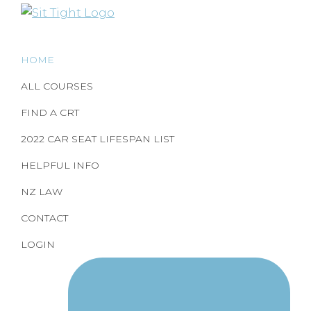
Skip
Skip
to
to
Correct
Child
child
primary
main
Restraint
restraint
HOME
navigation
content
Education
use
made
ALL COURSES
and
easy
Training
by
FIND A CRT
SitTight
2022 CAR SEAT LIFESPAN LIST
HELPFUL INFO
NZ LAW
CONTACT
LOGIN
Nav
Social