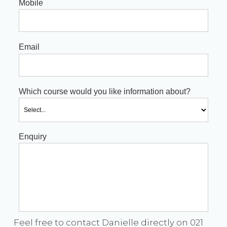
Mobile
Email
Which course would you like information about?
Enquiry
Feel free to contact Danielle directly on 021