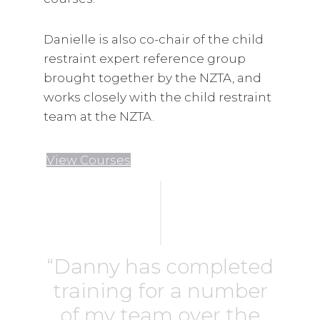
Danielle is also co-chair of the child
restraint expert reference group
brought together by the NZTA, and
works closely with the child restraint
team at the NZTA.
View Courses
“Danny has completed
training for a number
of my team over the