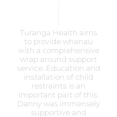
Turanga Health aims
to provide whanau
with a comprehensive
wrap around support
service. Education and
installation of child
restraints is an
important part of this.
Danny was immensely
supportive and