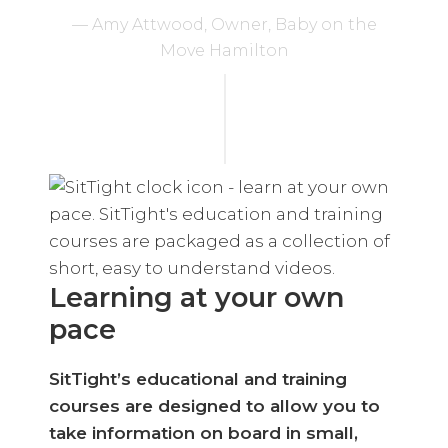
— Amy Attwood, Owner, Baby on the
Move Hamilton
Learning at your own
pace
SitTight’s educational and training
courses are designed to allow you to
take information on board in small,