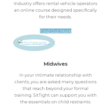
Industry offers rental vehicle operators
an online course designed specifically
for their needs.
Find Out More
Midwives
In your intimate relationship with
clients, you are asked many questions
that reach beyond your formal
training. SitTight can support you with
the essentials on child restraints.