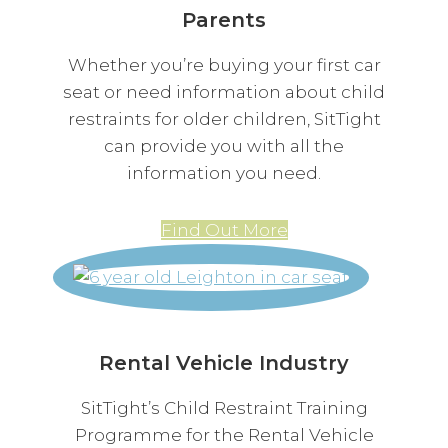
Parents
Whether you’re buying your first car
seat or need information about child
restraints for older children, SitTight
can provide you with all the
information you need.
Find Out More
Rental Vehicle Industry
SitTight’s Child Restraint Training
Programme for the Rental Vehicle