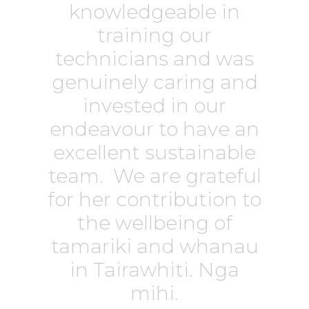
knowledgeable in
training our
technicians and was
genuinely caring and
invested in our
endeavour to have an
excellent sustainable
team. We are grateful
for her contribution to
the wellbeing of
tamariki and whanau
in Tairawhiti. Nga
mihi.