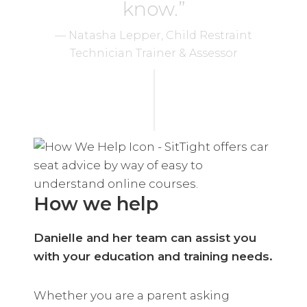
know.”
— Natasha Lepper, Child Restraint
Technician Trainer & Assessor
How we help
Danielle and her team can assist you
with your education and training needs.
Whether you are a parent asking