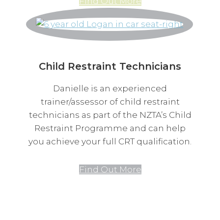
Find Out More
Child Restraint Technicians
Danielle is an experienced
trainer/assessor of child restraint
technicians as part of the NZTA’s Child
Restraint Programme and can help
you achieve your full CRT qualification.
Find Out More