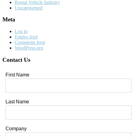
Rental Vehicle Industry
Uncategorised
Meta
Log in
Entries feed
Comments feed
WordPress.org
Contact Us
First Name
Last Name
Company