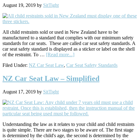
August 19, 2019
by
SitTight
All child restraints sold or used in New Zealand have to be
manufactured to a standard that complies with our minimum safety
standards for car seats. These are called car seat safety standards. A
car seat safety standard is displayed as a sticker or label on the shell
about
of the restraint. To …
[Read more...]
Understanding
Filed Under:
NZ Car Seat Law
,
Car Seat Safety Standards
NZ
Car
Seat
NZ Car Seat Law – Simplified
Safety
Standards
August 17, 2019
by
SitTight
Understanding the law as it relates to your child and child restraints
is quite simple. There are two stages to be aware of. The first stage
is determined by the child's age, the second is determined by the