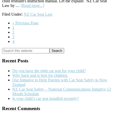
child restraint's instruction manual. Let me explain: NZ Car Seat
about
Law by …
[Read more...]
NZ
Filed Under:
NZ Car Seat Law
Car
Seat
Go
«
Previous Page
Law
Go
to
1
–
to
Go
2
Simplified
page
to
Go
3
page
to
Go
4
page
to
Primary
Search
page
this
Sidebar
website
Recent Posts
Do you have the right car seat for your child?
Why back seat is best for children.
Our Initiative to Help Parents with Car Seat Safety in New
Zealand
NZ Car Seat Safety – National Communications Initiative 12
Month Schedule
Is your child’s car seat installed securely?
Recent Comments