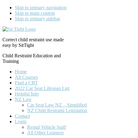
Skip to primary navigation
Skip to main content
Skip to primary sidebar
Correct child restraint use made
easy by SitTight
Child Restraint Education and
Training
Home
All Courses
Find a CRT
2022 Car Seat Lifespan List
Helpful Info
NZ Law
Car Seat Law NZ – Simplified
NZ Child Restraint Legislation
Contact
Login
Rental Vehicle Staff
All Other Learners