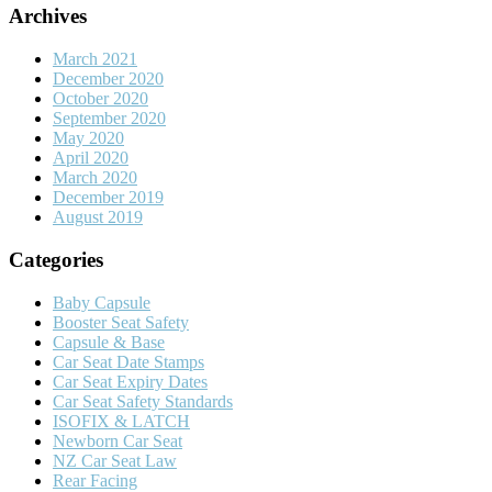
Archives
March 2021
December 2020
October 2020
September 2020
May 2020
April 2020
March 2020
December 2019
August 2019
Categories
Baby Capsule
Booster Seat Safety
Capsule & Base
Car Seat Date Stamps
Car Seat Expiry Dates
Car Seat Safety Standards
ISOFIX & LATCH
Newborn Car Seat
NZ Car Seat Law
Rear Facing