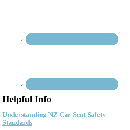
Nav
Social
Menu
Helpful Info
Understanding NZ Car Seat Safety
Standards