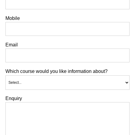
Mobile
Email
Which course would you like information about?
Enquiry