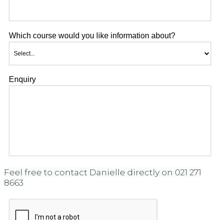
Which course would you like information about?
Enquiry
Feel free to contact Danielle directly on 021 271
8663