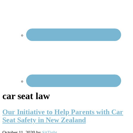
Social
Menu
car seat law
Our Initiative to Help Parents with Car
Seat Safety in New Zealand
October 11, 2020
by
SitTight