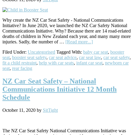
Why create the NZ Car Seat Safety - National Communications
Initiative? In June 2020, we launched the NZ Car Safety National
Communications Initiative. Why? Because there are 14 road-related
deaths of children in New Zealand each year, and many many more
about
injuries. Sadly, the number of …
[Read more...]
Our
Filed Under:
Uncategorised
Tagged With:
baby car seat
,
booster
Initiative
seat
,
booster seat safety
,
car seat advice
,
car seat law
,
car seat safety
,
to
fit a child restraint
,
help with car seats
,
infant car seat
,
newborn car
Help
seat
,
rear facing
Parents
with
Car
NZ Car Seat Safety – National
Seat
Communications Initiative 12 Month
Safety
in
Schedule
New
Zealand
October 11, 2020
by
SitTight
The NZ Car Seat Safety National Communications Initiative was