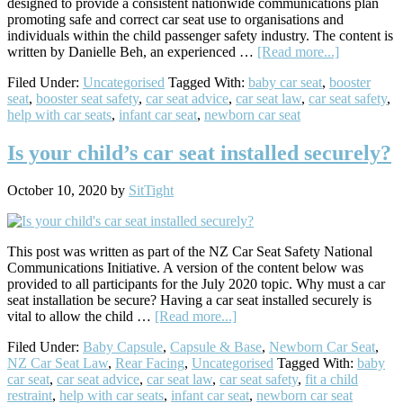
designed to provide a consistent nationwide communications plan
promoting safe and correct car seat use to organisations and
individuals within the child passenger safety industry. The content is
about
written by Danielle Beh, an experienced …
[Read more...]
NZ
Filed Under:
Uncategorised
Tagged With:
baby car seat
,
booster
Car
seat
,
booster seat safety
,
car seat advice
,
car seat law
,
car seat safety
,
Seat
help with car seats
,
infant car seat
,
newborn car seat
Safety
–
National
Is your child’s car seat installed securely?
Communica
Initiative
October 10, 2020
by
SitTight
12
Month
Schedule
This post was written as part of the NZ Car Seat Safety National
Communications Initiative. A version of the content below was
provided to all participants for the July 2020 topic. Why must a car
seat installation be secure? Having a car seat installed securely is
about
vital to allow the child …
[Read more...]
Is
Filed Under:
Baby Capsule
,
Capsule & Base
,
Newborn Car Seat
,
your
NZ Car Seat Law
,
Rear Facing
,
Uncategorised
Tagged With:
baby
child’s
car seat
,
car seat advice
,
car seat law
,
car seat safety
,
fit a child
car
restraint
,
help with car seats
,
infant car seat
,
newborn car seat
seat