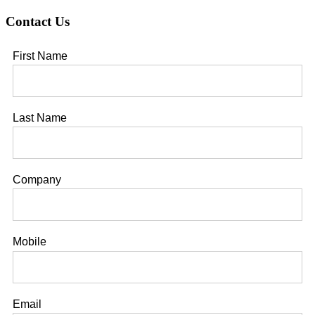
installed
Contact Us
securely?
First Name
Last Name
Company
Mobile
Email