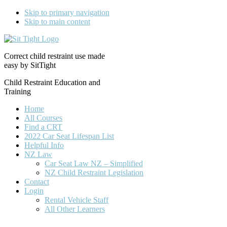
Skip to primary navigation
Skip to main content
Correct child restraint use made
easy by SitTight
Child Restraint Education and
Training
Home
All Courses
Find a CRT
2022 Car Seat Lifespan List
Helpful Info
NZ Law
Car Seat Law NZ – Simplified
NZ Child Restraint Legislation
Contact
Login
Rental Vehicle Staff
All Other Learners
Nav